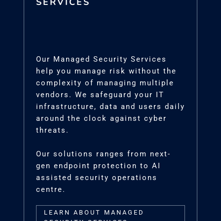
SERVICES
Our Managed Security Services
help you manage risk without the
complexity of managing multiple
vendors. We safeguard your IT
infrastructure, data and users daily
around the clock against cyber
threats.
Our solutions ranges from next-
gen endpoint protection to AI
assisted security operations
centre.
LEARN ABOUT MANAGED