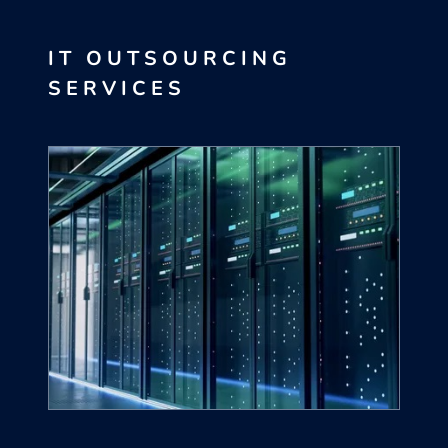
IT OUTSOURCING
SERVICES