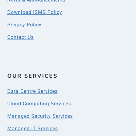
Download ISMS Policy
Privacy Policy
Contact Us
OUR SERVICES
Data Centre Services
Cloud Computing Services
Managed Security Services
Managed IT Services