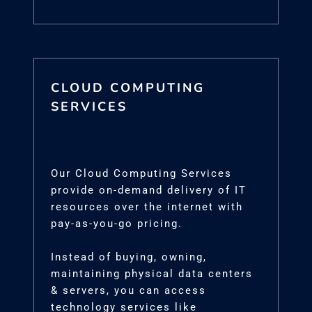
CLOUD COMPUTING
SERVICES
Our Cloud Computing Services
provide on-demand delivery of IT
resources over the internet with
pay-as-you-go pricing.
Instead of buying, owning,
maintaining physical data centers
& servers, you can access
technology services like