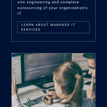
site engineering and complete
outsourcing of your organization’s
IT.
LEARN ABOUT MANAGED IT
SERVICES