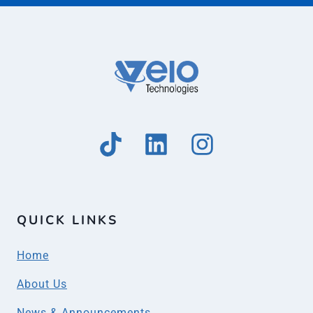
QUICK LINKS
Home
About Us
News & Announcements