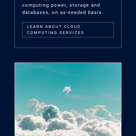
computing power, storage and
databases, on as-needed basis.
LEARN ABOUT CLOUD
COMPUTING SERVICES