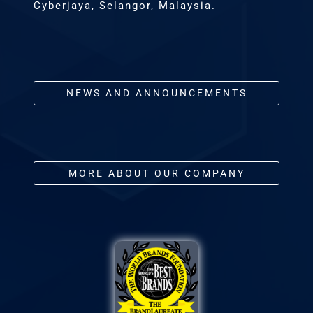
Cyberjaya, Selangor, Malaysia.
NEWS AND ANNOUNCEMENTS
MORE ABOUT OUR COMPANY