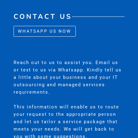
CONTACT US
WHATSAPP US NOW
Reach out to us to assist you. Email us
or text to us via Whatsapp. Kindly tell us
a little about your business and your IT
outsourcing and managed services
requirements.
This information will enable us to route
your request to the appropriate person
and let us tailor a service package that
meets your needs. We will get back to
you with some suggestions.