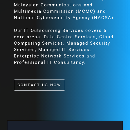
Malaysian Communications and
Multimedia Commission (MCMC) and
National Cybersecurity Agency (NACSA).
Our IT Outsourcing Services covers 6
core areas: Data Centre Services, Cloud
Computing Services, Managed Security
Services, Managed IT Services,
Enterprise Network Services and
Professional IT Consultancy.
CONTACT US NOW