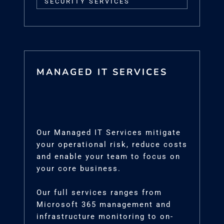
SECURITY SERVICES
MANAGED IT SERVICES
Our Managed IT Services mitigate
your operational risk, reduce costs
and enable your team to focus on
your core business.
Our full services ranges from
Microsoft 365 management and
infrastructure monitoring to on-