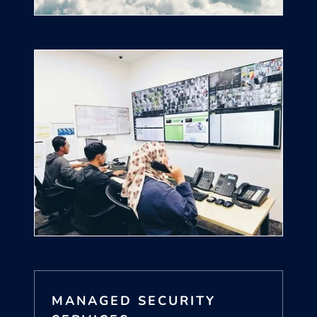
MANAGED SECURITY