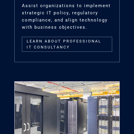
Assist organizations to implement
strategic IT policy, regulatory
compliance, and align technology
with business objectives.
LEARN ABOUT PROFESSIONAL
IT CONSULTANCY