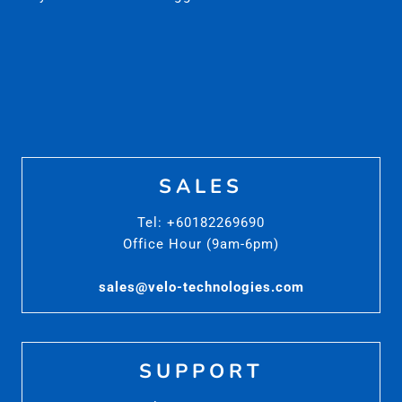
SALES
Tel: +60182269690
Office Hour (9am-6pm)
sales@velo-technologies.com
SUPPORT