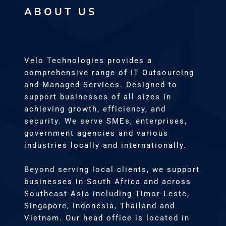
ABOUT US
Velo Technologies provides a
comprehensive range of IT Outsourcing
and Managed Services. Designed to
support businesses of all sizes in
achieving growth, efficiency, and
security. We serve SMEs, enterprises,
government agencies and various
industries locally and internationally.
Beyond serving local clients, we support
businesses in South Africa and across
Southeast Asia including Timor-Leste,
Singapore, Indonesia, Thailand and
Vietnam. Our head office is located in