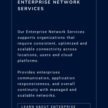
ENTERPRISE NETWORK
SERVICES
Our Enterprise Network Services
supports organizations that
require consistent, optimized and
scalable connectivity across
locations, users and cloud
platforms.
Provides enterprises
communication, application
responsiveness, and overall
continuity with managed and
scalable networks.
LEARN ABOUT ENTERPRISE