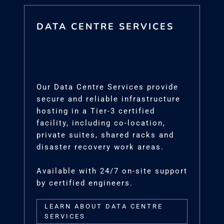
DATA CENTRE SERVICES
Our Data Centre Services provide
secure and reliable infrastructure
hosting in a Tier-3 certified
facility, including co-location,
private suites, shared racks and
disaster recovery work areas.
Available with 24/7 on-site support
by certified engineers.
LEARN ABOUT DATA CENTRE
SERVICES