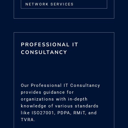
NETWORK SERVICES
PROFESSIONAL IT
CONSULTANCY
Our Professional IT Consultancy
provides guidance for
organizations with in-depth
knowledge of various standards
like ISO27001, PDPA, RMiT, and
TVRA.