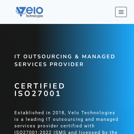
Skip
to
content
IT OUTSOURCING & MANAGED
SERVICES PROVIDER
CERTIFIED
ISO27001
Established in 2018, Velo Technologies
is a leading IT outsourcing and managed
services provider certified with
ISO27001:2022 ISMS and licensed by the