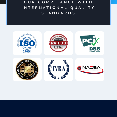
OUR COMPLIANCE WITH
INTERNATIONAL QUALITY
STANDARDS