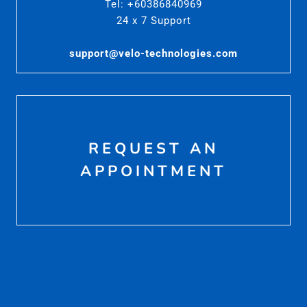
Tel: +60386840969
24 x 7 Support
support@velo-technologies.com
REQUEST AN
APPOINTMENT