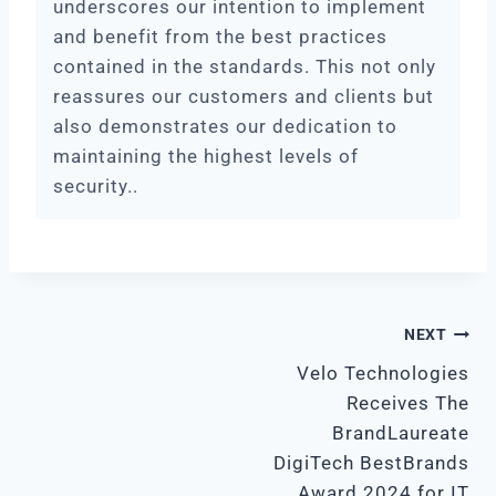
underscores our intention to implement
and benefit from the best practices
contained in the standards. This not only
reassures our customers and clients but
also demonstrates our dedication to
maintaining the highest levels of
security..
POST
NEXT
Velo Technologies
NAVIGATION
Receives The
BrandLaureate
DigiTech BestBrands
Award 2024 for IT