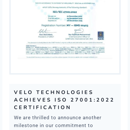
VELO TECHNOLOGIES
ACHIEVES ISO 27001:2022
CERTIFICATION
We are thrilled to announce another
milestone in our commitment to