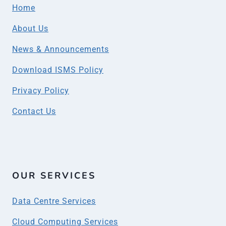
Home
About Us
News & Announcements
Download ISMS Policy
Privacy Policy
Contact Us
OUR SERVICES
Data Centre Services
Cloud Computing Services