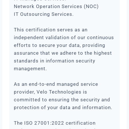
Network Operation Services (NOC)
IT Outsourcing Services.
This certification serves as an
independent validation of our continuous
efforts to secure your data, providing
assurance that we adhere to the highest
standards in information security
management.
As an end-to-end managed service
provider, Velo Technologies is
committed to ensuring the security and
protection of your data and information.
The ISO 27001:2022 certification