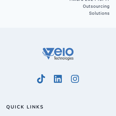
Outsourcing
Solutions
QUICK LINKS