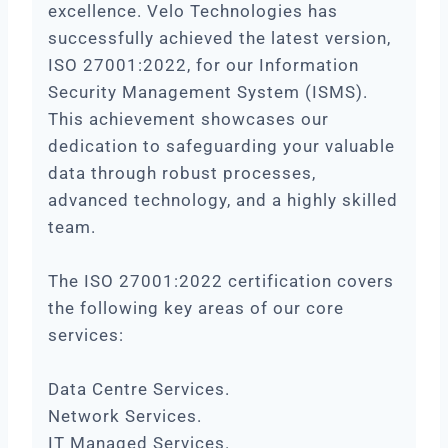
excellence. Velo Technologies has
successfully achieved the latest version,
ISO 27001:2022, for our Information
Security Management System (ISMS).
This achievement showcases our
dedication to safeguarding your valuable
data through robust processes,
advanced technology, and a highly skilled
team.
The ISO 27001:2022 certification covers
the following key areas of our core
services:
Data Centre Services.
Network Services.
IT Managed Services.